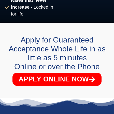
Rates that never
increase
- Locked in
for life
Apply for Guaranteed
Acceptance Whole Life in as
little as 5 minutes
Online or over the Phone
APPLY ONLINE NOW