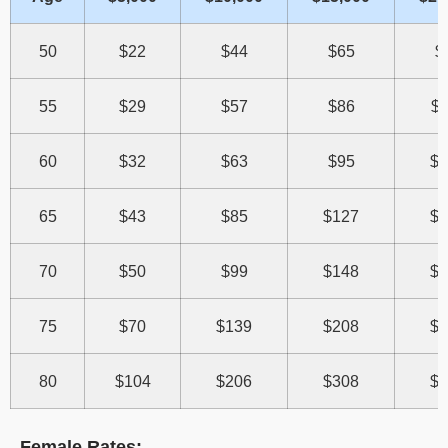
50
$22
$44
$65
$
55
$29
$57
$86
$1
60
$32
$63
$95
$1
65
$43
$85
$127
$1
70
$50
$99
$148
$1
75
$70
$139
$208
$2
80
$104
$206
$308
$4
Female Rates: