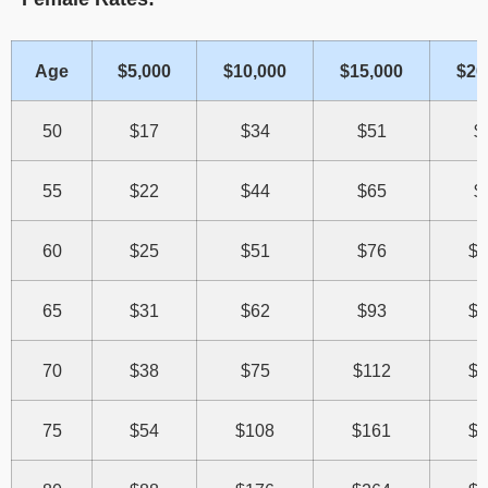
Age
$5,000
$10,000
$15,000
$20
50
$17
$34
$51
$
55
$22
$44
$65
$
60
$25
$51
$76
$1
65
$31
$62
$93
$1
70
$38
$75
$112
$1
75
$54
$108
$161
$2