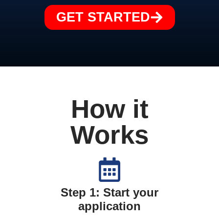
GET STARTED
How it
Works
Step 1: Start your
application