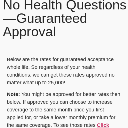
No Health Questions
—Guaranteed
Approval
Below are the rates for guaranteed acceptance
whole life. So regardless of your health
conditions, we can get these rates approved no
matter what up to 25,000!
Note:
You might be approved for better rates then
below. If approved you can choose to increase
coverage to the same month price you first
applied for, or take a lower monthly premium for
the same coverage. To see those rates
Click