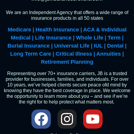
We are an Independent Agency that offers a wide range of
insurance products in all 50 states
Medicare | Health Insurance | ACA & Individual
Medical | Life Insurance | Whole Life | Term |
Burial Insurance | Universal Life | IUL | Dental |
Long Term Care | Critical Illness | Annuities |
Retirement Planning
Representing over 70+ insurance carriers, JB is a trusted
provider for businesses, families, and individuals. For over
10 years, we’ve helped clients secure peace ofd mind by
knowing they have the best coverage in place. We welcome
the opportunity to learn more about you – and see if we’re
the right for to help protect what matters most.