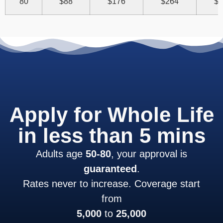
80
$88
$176
$264
$3
Apply for Whole Life
in less than 5 mins
Adults age
50-80
, your approval is
guaranteed
.
Rates never to increase. Coverage start
from
5,000
to
25,000