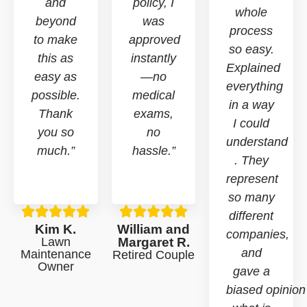
and
policy, I
whole
beyond
was
process
to make
approved
so easy.
this as
instantly
Explained
easy as
—no
everything
possible.
medical
in a way
Thank
exams,
I could
you so
no
understand
much.”
hassle.”
. They
represent
so many
different
Kim K.
William and
companies,
Lawn
Margaret R.
and
Maintenance
Retired Couple
Owner
gave a
biased opinion