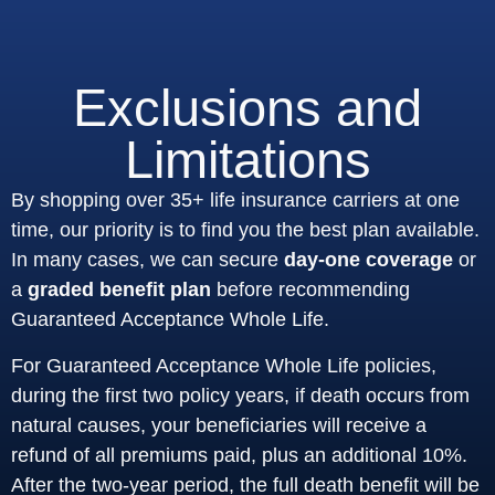
Exclusions and
Limitations
By shopping over 35+ life insurance carriers at one
time, our priority is to find you the best plan available.
In many cases, we can secure
day-one coverage
or
a
graded benefit plan
before recommending
Guaranteed Acceptance Whole Life.
For Guaranteed Acceptance Whole Life policies,
during the first two policy years, if death occurs from
natural causes, your beneficiaries will receive a
refund of all premiums paid, plus an additional 10%.
After the two-year period, the full death benefit will be