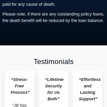
paid for any cause of death.
Please note, if there are any outstanding policy loans,
the death benefit will be reduced by the loan balance.
Testimonials
“Stress-
“Lifetime
“Effortless
Free
Security
and
Process”
for Us
Lasting
Both”
Support”
“JB has