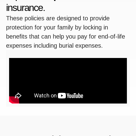
insurance.
These policies are designed to provide
protection for your family by locking in
benefits that can help you pay for end-of-life
expenses including burial expenses.