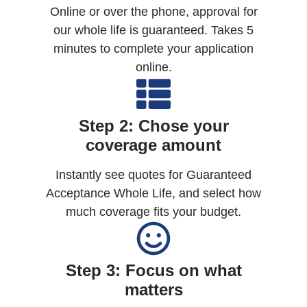
Online or over the phone, approval for
our whole life is guaranteed. Takes 5
minutes to complete your application
online.
Step 2: Chose your
coverage amount
Instantly see quotes for Guaranteed
Acceptance Whole Life, and select how
much coverage fits your budget.
Step 3: Focus on what
matters