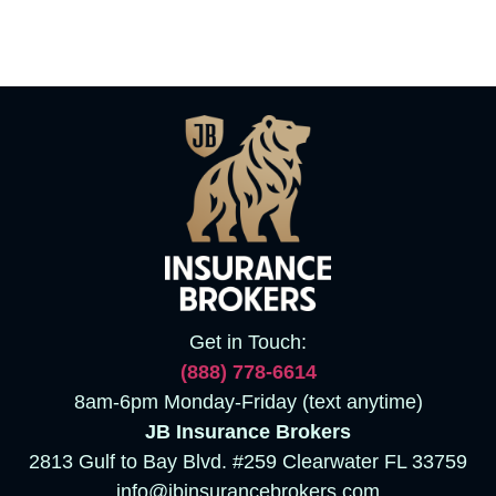
Get in Touch:
(888)
778-6614
8am-6pm Monday-Friday (text anytime)
JB Insurance Brokers
2813 Gulf to Bay Blvd. #259 Clearwater FL 33759
info@jbinsurancebrokers.com