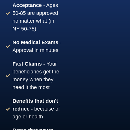
Acceptance
- Ages
50-85 are approved
no matter what (in
NY 50-75)
No Medical Exams
-
Approval in minutes
Fast Claims
- Your
beneficiaries get the
money when they
need it the most
Benefits that don't
reduce
- because of
age or health