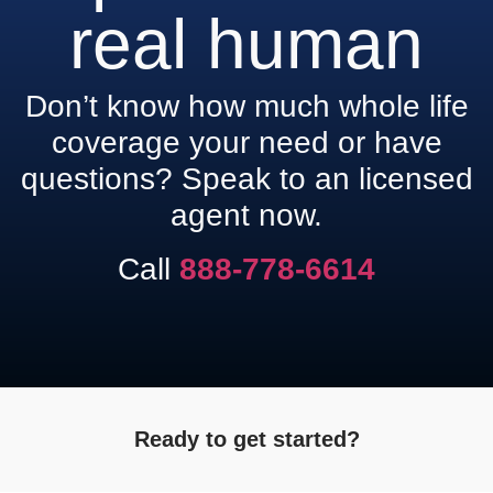
real human
Don’t know how much whole life
coverage your need or have
questions? Speak to an licensed
agent now.
Call
888-778-6614
Ready to get started?