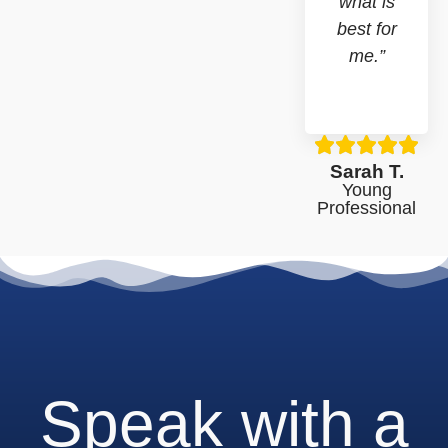
what is
best for
me.”
Sarah T.
Young
Professional
Speak with a