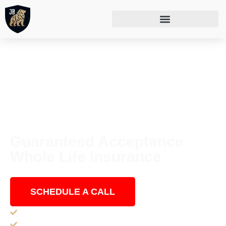
Guaranteed Acceptance
Whole Life Insurance
Anyone ages 50-75 can get approved!
SCHEDULE A CALL
Guaranteed Acceptance for ages 50-80 (in NY 50-75)
No Medical Exams