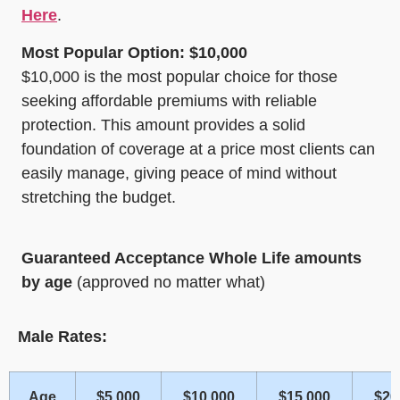
Here
.
Most Popular Option: $10,000
$10,000 is the most popular choice for those
seeking affordable premiums with reliable
protection. This amount provides a solid
foundation of coverage at a price most clients can
easily manage, giving peace of mind without
stretching the budget.
Guaranteed Acceptance Whole Life amounts
by age
(approved no matter what)
Male Rates:
Age
$5,000
$10,000
$15,000
$20