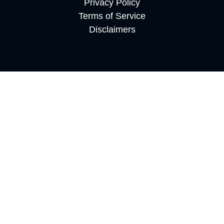
Privacy Policy
Terms of Service
Disclaimers