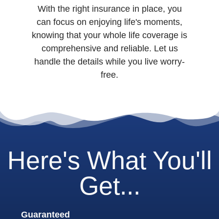
With the right insurance in place, you
can focus on enjoying life's moments,
knowing that your whole life coverage is
comprehensive and reliable. Let us
handle the details while you live worry-
free.
Here's What You'll
Get...
Guaranteed