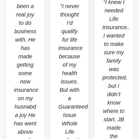
“I knew I
been a
“I never
needed
real joy
thought
Life
to do
I’d
Insurance..
business
qualify
I wanted
with. He
for life
to make
has
insurance
sure my
made
because
family
getting
of my
was
some
health
protected,
new
issues.
but I
insurance
But with
didn’t
on my
a
know
husnabd
Guaranteed
where to
a joy He
Issue
start. JB
has went
Whole
made
above
Life
the