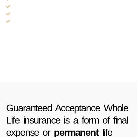
Rates never increase
No 2 year waiting period upon approval
Plans available to age 89
Guaranteed Acceptance Whole
Life insurance is a form of final
expense or
permanent
life